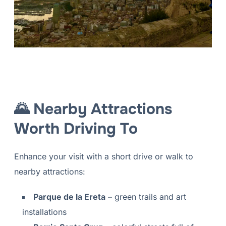
🌄 Nearby Attractions
Worth Driving To
Enhance your visit with a short drive or walk to
nearby attractions:
Parque de la Ereta
– green trails and art
installations