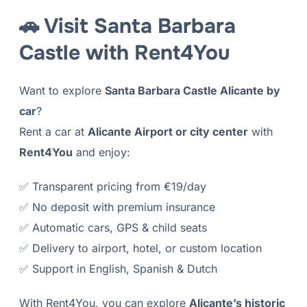
🚗 Visit Santa Barbara
Castle with Rent4You
Want to explore
Santa Barbara Castle Alicante by
car
?
Rent a car at
Alicante Airport or city center
with
Rent4You
and enjoy:
✅ Transparent pricing from €19/day
✅ No deposit with premium insurance
✅ Automatic cars, GPS & child seats
✅ Delivery to airport, hotel, or custom location
✅ Support in English, Spanish & Dutch
With Rent4You, you can explore
Alicante’s historic