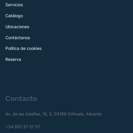
Servicios
Catálogo
Ubicaciones
Contáctanos
Política de cookies
Reserva
Contacto
Av. de las Adelfas, 16, 5, 03189 Orihuela, Alicante
+34 652 57 57 57