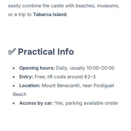
easily combine the castle with beaches, museums,
or a trip to
Tabarca Island
.
✅ Practical Info
Opening hours:
Daily, usually 10:00–20:00
Entry:
Free; lift costs around €2–3
Location:
Mount Benacantil, near Postiguet
Beach
Access by car:
Yes, parking available onsite