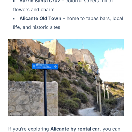
Barrio Santa Cruz
– colorful streets full of
flowers and charm
Alicante Old Town
– home to tapas bars, local
life, and historic sites
If you’re exploring
Alicante by rental car
, you can