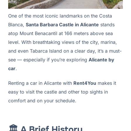
One of the most iconic landmarks on the Costa
Blanca,
Santa Barbara Castle in Alicante
stands
atop Mount Benacantil at 166 meters above sea
level. With breathtaking views of the city, marina,
and even Tabarca Island on a clear day, it’s a must-
see — especially if you’re exploring
Alicante by
car
.
Renting a car in Alicante with
Rent4You
makes it
easy to visit the castle and other top sights in
comfort and on your schedule.
🏛 A Brief History