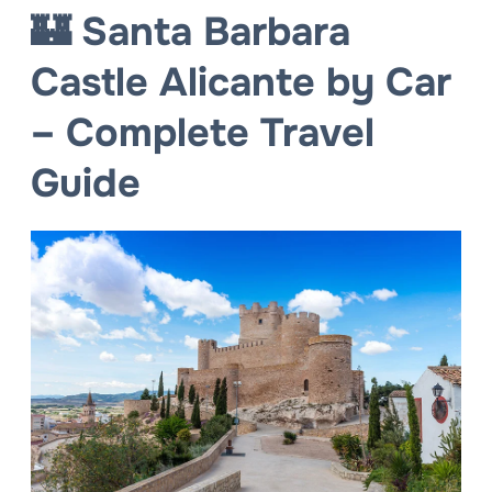
🏰 Santa Barbara
Castle Alicante by Car
– Complete Travel
Guide