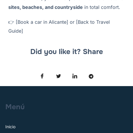
sites, beaches, and countryside
in total comfort.
👉
[Book a car in Alicante]
or
[Back to Travel
Guide]
Did you like it? Share
Menú
Inicio