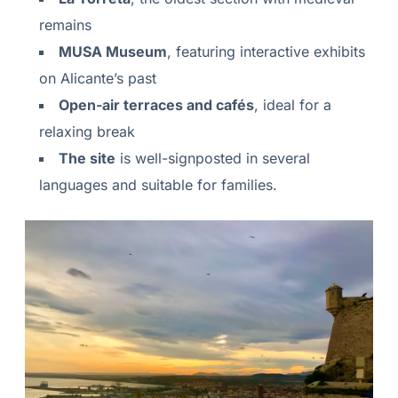
remains
MUSA Museum
, featuring interactive exhibits
on Alicante’s past
Open-air terraces and cafés
, ideal for a
relaxing break
The site
is well-signposted in several
languages and suitable for families.