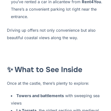
you’ve rented a car in alicantew from
Rent4You
.
There’s a convenient parking lot right near the
entrance.
Driving up offers not only convenience but also
beautiful coastal views along the way.
✨ What to See Inside
Once at the castle, there’s plenty to explore:
Towers and battlements
with sweeping sea
views
La Torreta
, the oldest section with medieval