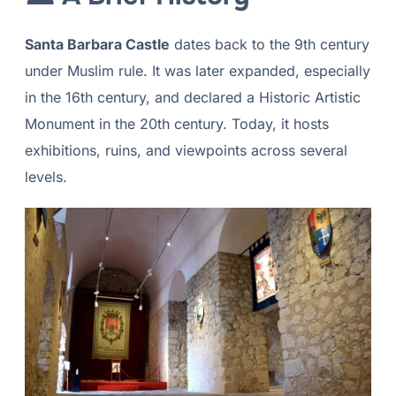
Santa Barbara Castle
dates back to the 9th century
under Muslim rule. It was later expanded, especially
in the 16th century, and declared a Historic Artistic
Monument in the 20th century. Today, it hosts
exhibitions, ruins, and viewpoints across several
levels.