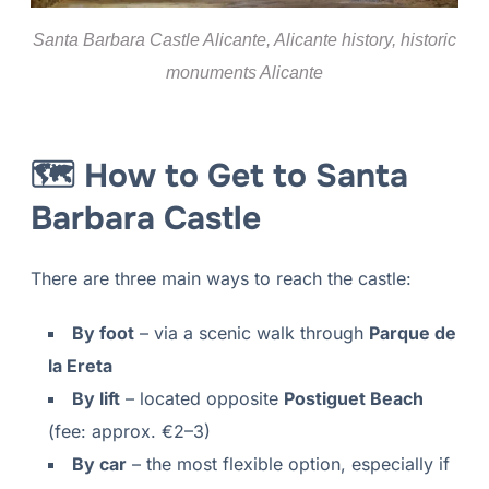
Santa Barbara Castle Alicante, Alicante history, historic
monuments Alicante
🗺 How to Get to Santa
Barbara Castle
There are three main ways to reach the castle:
By foot
– via a scenic walk through
Parque de
la Ereta
By lift
– located opposite
Postiguet Beach
(fee: approx. €2–3)
By car
– the most flexible option, especially if