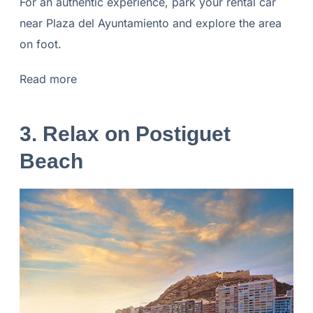
For an authentic experience, park your rental car
near Plaza del Ayuntamiento and explore the area
on foot.
Read more
3. Relax on Postiguet
Beach