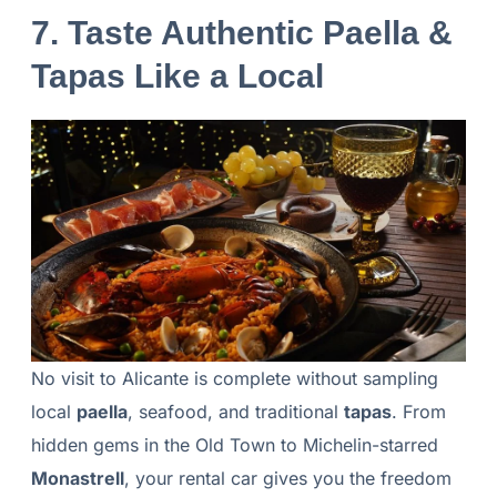
7. Taste Authentic Paella &
Tapas Like a Local
No visit to Alicante is complete without sampling
local
paella
, seafood, and traditional
tapas
. From
hidden gems in the Old Town to Michelin-starred
Monastrell
, your rental car gives you the freedom