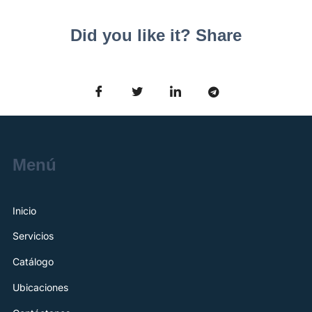
Did you like it? Share
Menú
Inicio
Servicios
Catálogo
Ubicaciones