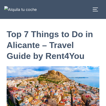
Top 7 Things to Do in
Alicante – Travel
Guide by Rent4You