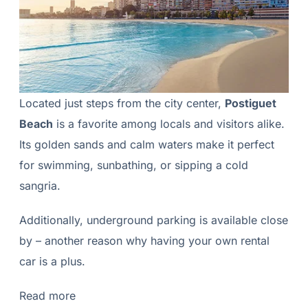
Located just steps from the city center,
Postiguet
Beach
is a favorite among locals and visitors alike.
Its golden sands and calm waters make it perfect
for swimming, sunbathing, or sipping a cold
sangria.
Additionally, underground parking is available close
by – another reason why having your own rental
car is a plus.
Read more