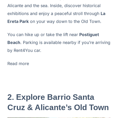
Alicante and the sea. Inside, discover historical
exhibitions and enjoy a peaceful stroll through
La
Ereta Park
on your way down to the Old Town.
You can hike up or take the lift near
Postiguet
Beach
. Parking is available nearby if you’re arriving
by Rent4You car.
Read more
2.
Explore Barrio Santa
Cruz & Alicante’s Old Town