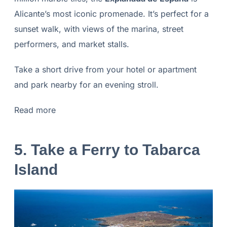
Alicante’s most iconic promenade. It’s perfect for a
sunset walk, with views of the marina, street
performers, and market stalls.
Take a short drive from your hotel or apartment
and park nearby for an evening stroll.
Read more
5. Take a Ferry to Tabarca
Island