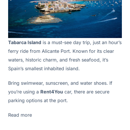
Tabarca Island
is a must-see day trip, just an hour’s
ferry ride from Alicante Port. Known for its clear
waters, historic charm, and fresh seafood, it’s
Spain’s smallest inhabited island.
Bring swimwear, sunscreen, and water shoes. If
you’re using a
Rent4You
car, there are secure
parking options at the port.
Read more