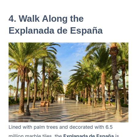
4. Walk Along the
Explanada de España
Lined with palm trees and decorated with 6.5
million marble tiles, the
Explanada de España
is