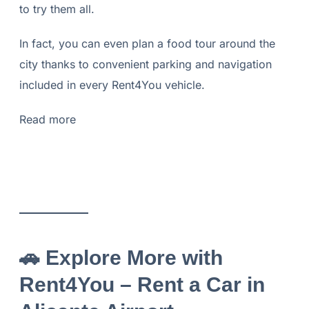
to try them all.
In fact, you can even plan a food tour around the
city thanks to convenient parking and navigation
included in every Rent4You vehicle.
Read more
🚗
Explore More with
Rent4You – Rent a Car in