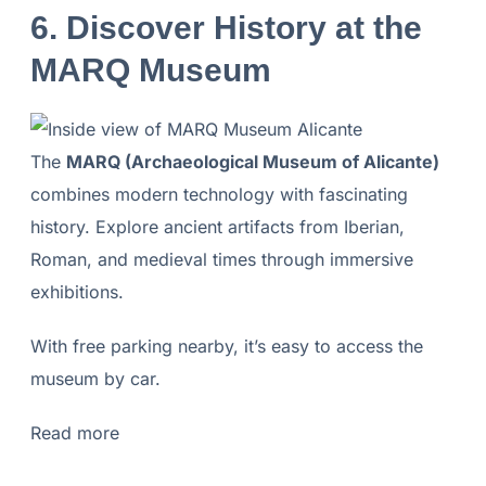
6. Discover History at the
MARQ Museum
The
MARQ (Archaeological Museum of Alicante)
combines modern technology with fascinating
history. Explore ancient artifacts from Iberian,
Roman, and medieval times through immersive
exhibitions.
With free parking nearby, it’s easy to access the
museum by car.
Read more