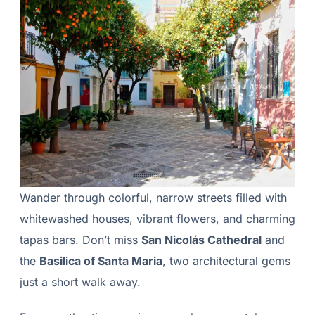
Wander through colorful, narrow streets filled with
whitewashed houses, vibrant flowers, and charming
tapas bars. Don’t miss
San Nicolás Cathedral
and
the
Basilica of Santa Maria
, two architectural gems
just a short walk away.