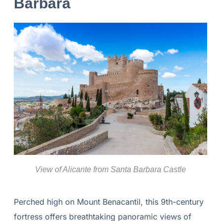
Bárbara
View of Alicante from Santa Barbara Castle
Perched high on Mount Benacantil, this 9th-century
fortress offers breathtaking panoramic views of