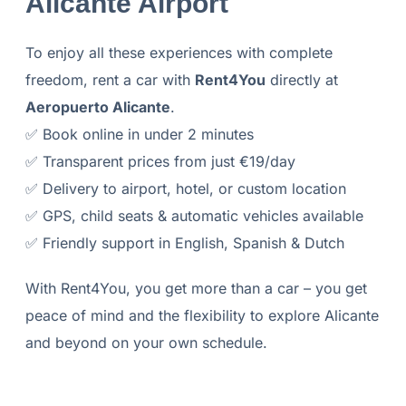
Alicante Airport
To enjoy all these experiences with complete
freedom, rent a car with
Rent4You
directly at
Aeropuerto Alicante
.
✅ Book online in under 2 minutes
✅ Transparent prices from just €19/day
✅ Delivery to airport, hotel, or custom location
✅ GPS, child seats & automatic vehicles available
✅ Friendly support in English, Spanish & Dutch
With Rent4You, you get more than a car – you get
peace of mind and the flexibility to explore Alicante
and beyond on your own schedule.