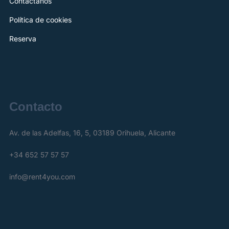
Contáctanos
Política de cookies
Reserva
Contacto
Av. de las Adelfas, 16, 5, 03189 Orihuela, Alicante
+34 652 57 57 57
info@rent4you.com