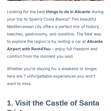
Looking for the best
things to do in Alicante
during
your trip to Spain’s Costa Blanca? This beautiful
Mediterranean city offers a perfect mix of history,
beaches, gastronomy, and sunshine. The best way
to explore the region is by renting a car at
Alicante
Airport with Rent4You
– enjoy full freedom and
comfort from the moment you land.
Whether you’re staying for a weekend or longer,
here are 7 unforgettable experiences you won’t
want to miss.
1. Visit the Castle of Santa