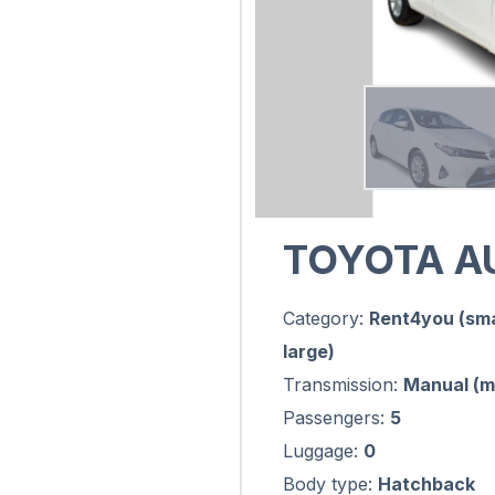
TOYOTA A
Category:
Rent4you (sma
large)
Transmission:
Manual (m
Passengers:
5
Luggage:
0
Body type:
Hatchback