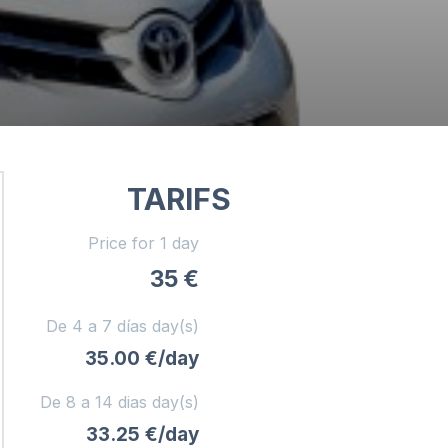
TARIFS
Price for 1 day
35 €
De 4 a 7 días day(s)
35.00 €/day
De 8 a 14 dias day(s)
33.25 €/day