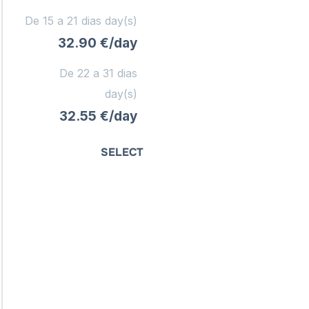
De 15 a 21 dias day(s)
32.90 €/day
De 22 a 31 dias
day(s)
32.55 €/day
SELECT