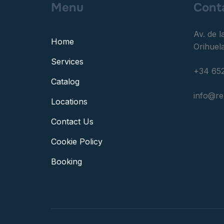
Menu
Cont
Av. de l
Home
Orihuela
Services
+34 652
Catalog
info@r
Locations
Contact Us
Cookie Policy
Booking