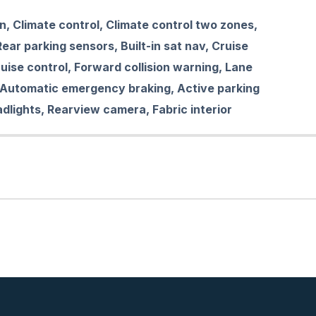
on, Climate control, Climate control two zones,
ear parking sensors, Built-in sat nav, Cruise
uise control, Forward collision warning, Lane
 Automatic emergency braking, Active parking
adlights, Rearview camera, Fabric interior