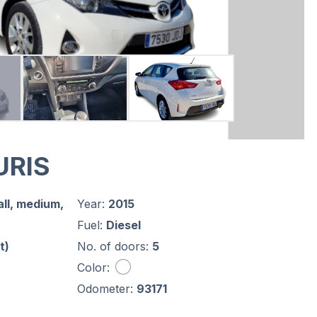
URIS
ll, medium,
Year:
2015
Fuel:
Diesel
t)
No. of doors:
5
Color:
Odometer:
93171