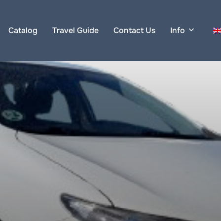
Catalog
Travel Guide
Contact Us
Info