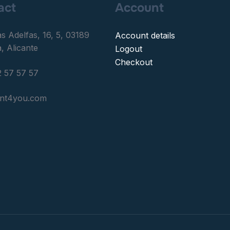
act
Account
as Adelfas, 16, 5, 03189
Account details
, Alicante
Logout
Checkout
 57 57 57
ent4you.com