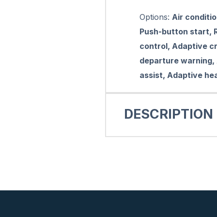
Options:
Air conditi
Push-button start, R
control, Adaptive cr
departure warning,
assist, Adaptive he
DESCRIPTION