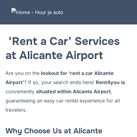
Naar
de
inhoud
overslaan
‘Rent a Car’ Services
at Alicante Airport
Are you on the
lookout for ‘rent a car Alicante
Airport’
? If so, your search ends here!
Rent4you
is
conveniently
situated within Alicante Airport
,
guaranteeing an easy car rental experience for all
travelers.
Why Choose Us at Alicante