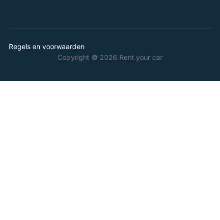
Regels en voorwaarden
Copyright © 2026 Rent your car