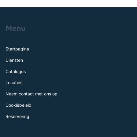
Menu
Startpagina
Diensten
Catalogus
Locaties
Neem contact met ons op
Cookiebeleid
Reservering