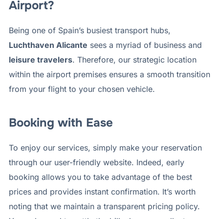
Airport?
Being one of Spain’s busiest transport hubs,
Luchthaven Alicante
sees a myriad of business and
leisure travelers
. Therefore, our strategic location
within the airport premises ensures a smooth transition
from your flight to your chosen vehicle.
Booking with Ease
To enjoy our services, simply make your reservation
through our user-friendly website. Indeed, early
booking allows you to take advantage of the best
prices and provides instant confirmation. It’s worth
noting that we maintain a transparent pricing policy.