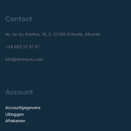
Contact
Av. de las Adelfas, 16, 5, 03189 Orihuela, Alicante
+34 652 57 57 57
info@rent4you.com
Account
Accountgegevens
Uitloggen
Afrekenen