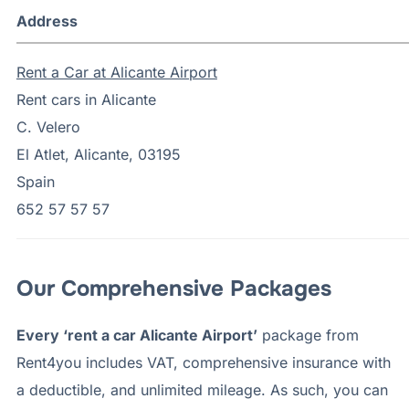
Address
Rent a Car at Alicante Airport
Rent cars in Alicante
C. Velero
El Atlet, Alicante, 03195
Spain
652 57 57 57
Our Comprehensive Packages
Every ‘rent a car Alicante Airport’
package from
Rent4you includes VAT, comprehensive insurance with
a deductible, and unlimited mileage. As such, you can