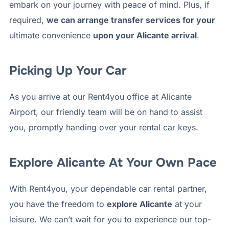
embark on your journey with peace of mind. Plus, if
required,
we can arrange transfer services for your
ultimate convenience
upon your Alicante arrival
.
Picking Up Your Car
As you arrive at our Rent4you office at Alicante
Airport, our friendly team will be on hand to assist
you, promptly handing over your rental car keys.
Explore Alicante At Your Own Pace
With Rent4you, your dependable car rental partner,
you have the freedom to
explore Alicante
at your
leisure. We can’t wait for you to experience our top-