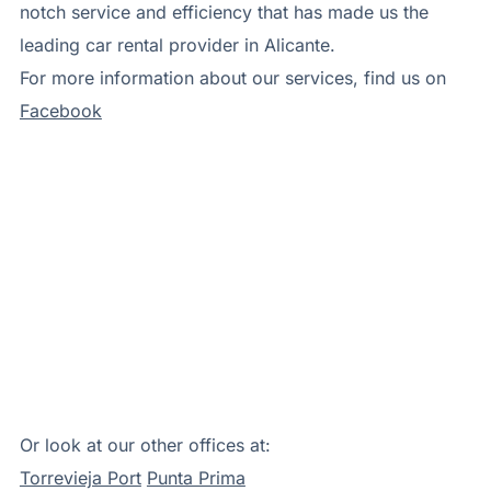
notch service and efficiency that has made us the
leading car rental provider in Alicante.
For more information about our services, find us on
Facebook
Or look at our other offices at:
Torrevieja Port
Punta Prima