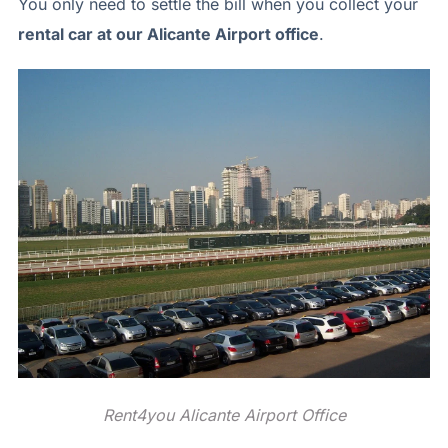
You only need to settle the bill when you collect your
rental car at our Alicante Airport office
.
Rent4you Alicante Airport Office