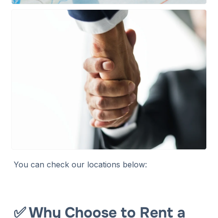
You can check our locations below:
✅ Why Choose to Rent a