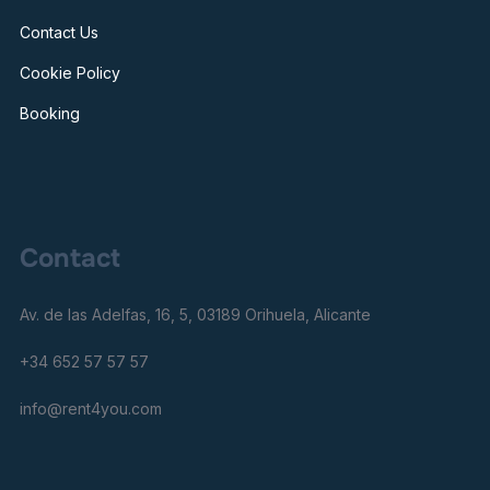
Contact Us
Cookie Policy
Booking
Contact
Av. de las Adelfas, 16, 5, 03189 Orihuela, Alicante
+34 652 57 57 57
info@rent4you.com