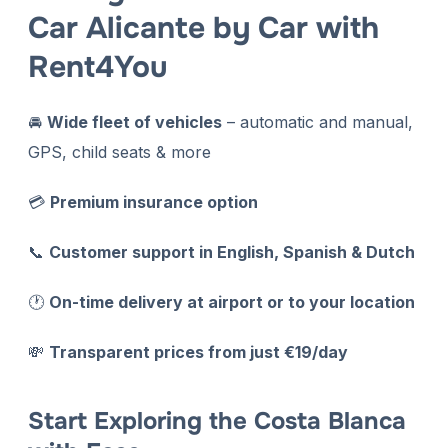
Car Alicante by Car with
Rent4You
🚘
Wide fleet of vehicles
– automatic and manual,
GPS, child seats & more
💳
P
remium insurance option
📞
Customer support in English, Spanish & Dutch
🕐
On-time delivery at airport or to your location
💸
Transparent prices from just €19/day
Start Exploring the Costa Blanca