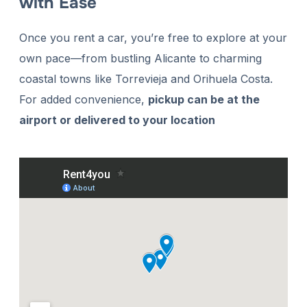
with Ease
Once you rent a car, you’re free to explore at your
own pace—from bustling Alicante to charming
coastal towns like Torrevieja and Orihuela Costa.
For added convenience,
pickup can be at the
airport or delivered to your location