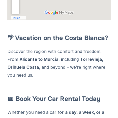
🌴 Vacation on the Costa Blanca?
Discover the region with comfort and freedom.
From
Alicante to Murcia
, including
Torrevieja,
Orihuela Costa
, and beyond – we’re right where
you need us.
📅 Book Your Car Rental Today
Whether you need a car for
a day, a week, or a