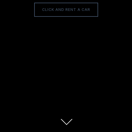
CLICK AND RENT A CAR