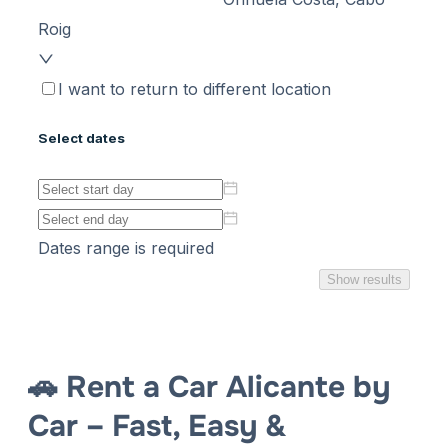
🚗 Rent a Car Alicante by
Car – Fast, Easy &