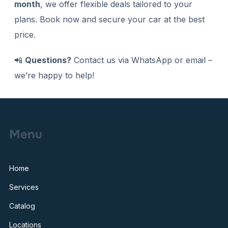
month
, we offer flexible deals tailored to your
plans. Book now and secure your car at the best
price.
📲
Questions?
Contact us via WhatsApp or email –
we’re happy to help!
Menu
Home
Services
Catalog
Locations