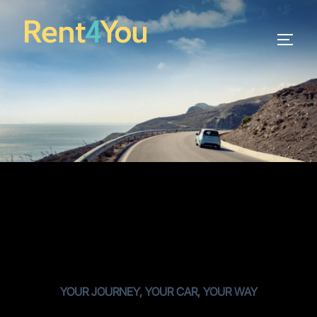
YOUR JOURNEY, YOUR CAR, YOUR WAY