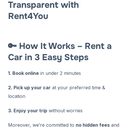
Transparent with
Rent4You
🔑 How It Works – Rent a
Car in 3 Easy Steps
1. Book online
in under 2 minutes
2. Pick up your car
at your preferred time &
location
3. Enjoy your trip
without worries
Moreover, we’re committed to
no hidden fees
and