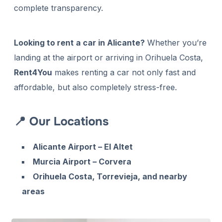
complete transparency.
Looking to rent a car in Alicante?
Whether you’re
landing at the airport or arriving in Orihuela Costa,
Rent4You
makes renting a car not only fast and
affordable, but also completely stress-free.
📍 Our Locations
Alicante Airport – El Altet
Murcia Airport – Corvera
Orihuela Costa, Torrevieja, and nearby
areas