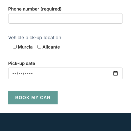
Phone number (required)
Vehicle pick-up location
Murcia
Alicante
Pick-up date