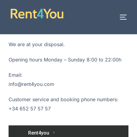
We are at your disposal.
Opening hours Monday – Sunday 8:00 to 22:00h
Email:
info@rent4you.com
Customer service and booking phone numbers:
+34 652 57 57 57