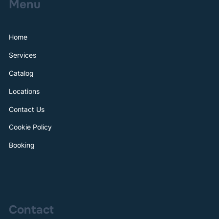
Menu
Home
Services
Catalog
Locations
Contact Us
Cookie Policy
Booking
Contact