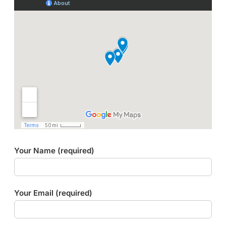
Your Name (required)
Your Email (required)