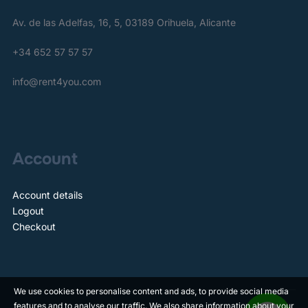
Av. de las Adelfas, 16, 5, 03189 Orihuela, Alicante
+34 652 57 57 57
info@rent4you.com
Account
Account details
Logout
Checkout
We use cookies to personalise content and ads, to provide social media
features and to analyse our traffic. We also share information about your