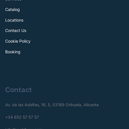
Catalog
Locations
Contact Us
Cookie Policy
Booking
Contact
Av. de las Adelfas, 16, 5, 03189 Orihuela, Alicante
+34 652 57 57 57